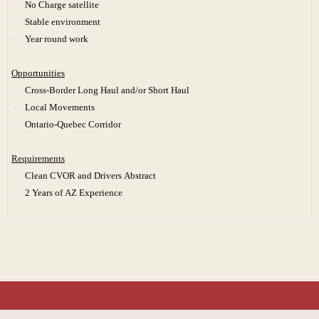
No Charge satellite
Stable environment
Year round work
Opportunities
Cross-Border Long Haul and/or Short Haul
Local Movements
Ontario-Quebec Corridor
Requirements
Clean CVOR and Drivers Abstract
2 Years of AZ Experience