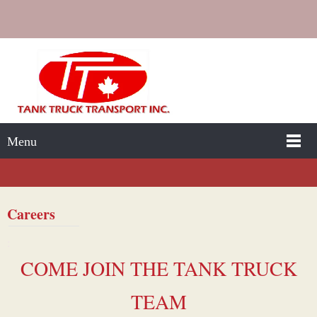
Menu
Careers
:
COME JOIN THE TANK TRUCK
TEAM