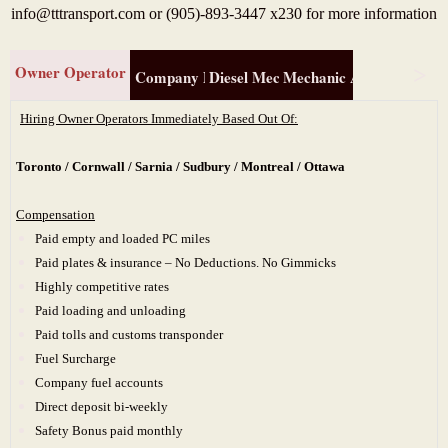
info@tttransport.com or (905)-893-3447 x230 for more information
Owner Operator
Company Driver
Diesel Mechanic (310T )
Mechanic Apprentice (3
Hiring Owner Operators Immediately Based Out Of:
Toronto / Cornwall / Sarnia / Sudbury / Montreal / Ottawa
Compensation
Paid empty and loaded PC miles
Paid plates & insurance – No Deductions. No Gimmicks
Highly competitive rates
Paid loading and unloading
Paid tolls and customs transponder
Fuel Surcharge
Company fuel accounts
Direct deposit bi-weekly
Safety Bonus paid monthly