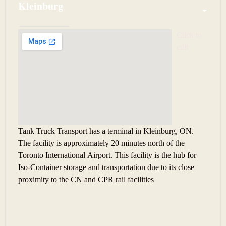
Kleinburg
Click to 
edit
Tank Truck Transport has a terminal in Kleinburg, ON.
The facility is approximately 20 minutes north of the
Toronto International Airport. This facility is the hub for
Iso-Container storage and transportation due to its close
proximity to the CN and CPR rail facilities