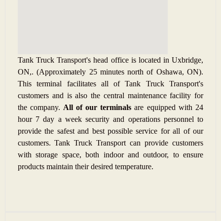
Tank Truck Transport's head office is located in Uxbridge,
ON,. (Approximately 25 minutes north of Oshawa, ON).
This terminal facilitates all of Tank Truck Transport's
customers and is also the central maintenance facility for
the company.
All of our terminals
are equipped with 24
hour 7 day a week security and operations personnel to
provide the safest and best possible service for all of our
customers.
Tank Truck Transport can provide customers
with storage space, both indoor and outdoor, to ensure
products maintain their desired temperature.