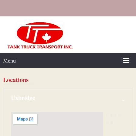
Menu
Locations
Uxbridge
Click to 
edit