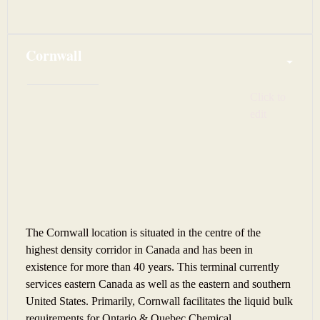
Cornwall
Click to 
edit
The Cornwall location is situated in the centre of the
highest density corridor in Canada and has been in
existence for more than 40 years. This terminal currently
services eastern Canada as well as the eastern and southern
United States. Primarily, Cornwall facilitates the liquid bulk
requirements for Ontario & Quebec Chemical