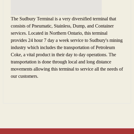
The Sudbury Terminal is a very diversified terminal that
consists of Pneumatic, Stainless, Dump, and Container
services. Located in Northern Ontario, this terminal
provides 24 hour 7 day a week service to Sudbury's mining
industry which includes the transportation of Petroleum
Coke, a vital product in their day to day operations.
The
transportation is done through local and long distance
movements allowing this terminal to service all the needs of
our customers.