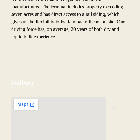
manufacturers. The terminal includes property exceeding
seven acres and has direct access to a rail siding, which
gives us the flexibility to load/unload rail cars on site. Our
driving force has, on average, 20 years of both dry and
liquid bulk experience.
Sudbury
Click to 
edit